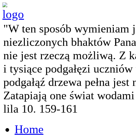
"W ten sposób wymieniam j
niezliczonych bhaktów Pana 
nie jest rzeczą możliwą. Z k
i tysiące podgałęzi ucznió
podgałąź drzewa pełna jest
Zatapiają one świat wodami
lila 10. 159-161
Home