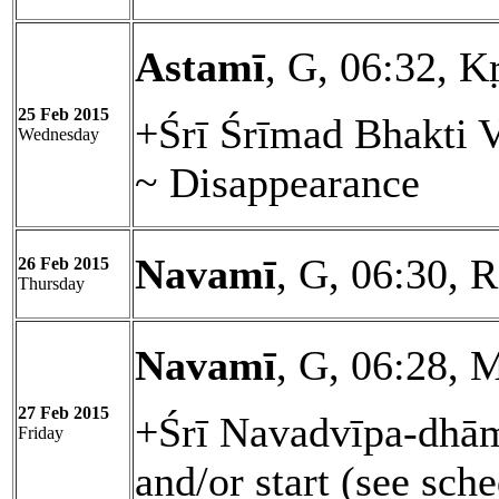
Astamī
, G, 06:32, Kṛ
25 Feb 2015
+Śrī Śrīmad Bhakti 
Wednesday
~ Disappearance
Navamī
, G, 06:30, 
26 Feb 2015
Thursday
Navamī
, G, 06:28, 
27 Feb 2015
+Śrī Navadvīpa-dhām
Friday
and/or start (see sch