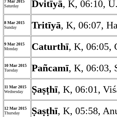
Dvitīyā
, K, 06:10, U
7 Mar 2015
Saturday
Tritīyā
, K, 06:07, Ha
8 Mar 2015
Sunday
Caturthī
, K, 06:05, 
9 Mar 2015
Monday
Pañcamī
, K, 06:03, 
10 Mar 2015
Tuesday
Ṣaṣṭhī
, K, 06:01, Vi
11 Mar 2015
Wednesday
Ṣaṣṭhī
, K, 05:58, An
12 Mar 2015
Thursday