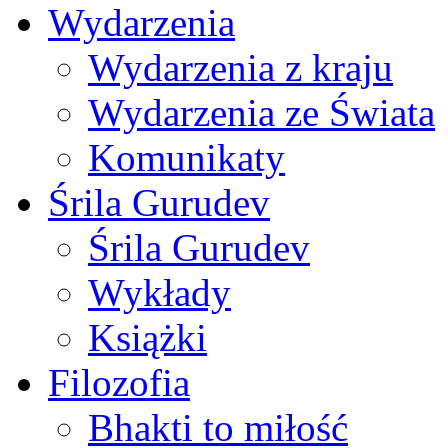
Wydarzenia
Wydarzenia z kraju
Wydarzenia ze Świata
Komunikaty
Śrila Gurudev
Śrila Gurudev
Wykłady
Książki
Filozofia
Bhakti to miłość