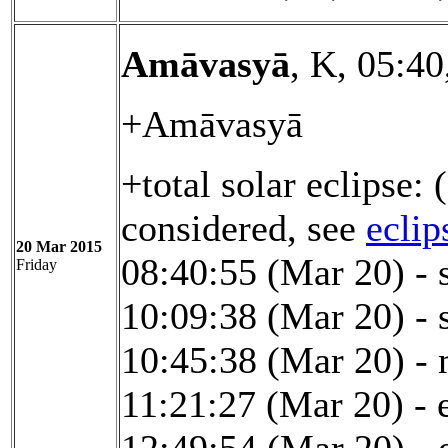
Amāvasyā
, K, 05:4
+Amāvasyā
+total solar eclipse:
considered, see
eclip
20 Mar 2015
08:40:55 (Mar 20) - s
Friday
10:09:38 (Mar 20) - s
10:45:38 (Mar 20) -
11:21:27 (Mar 20) - e