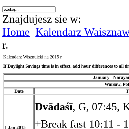
Znajdujesz sie w:
Home
Kalendarz Waiszna
r.
Kalendarz Wisznuicki na 2015 r.
If Daylight Savings time is in effect, add hour differences to all ti
January - Nārāyaṇ
Warsaw, Pol
Date
T
Dvādaśī
, G, 07:45, K
+Break fast 10:11 - 
1 Jan 2015