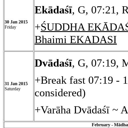
Ekādaśī
, G, 07:21, 
30 Jan 2015
+
ŚUDDHA EKĀDAŚĪ
Friday
Bhaimi EKADASI
Dvādaśī
, G, 07:19, 
+Break fast 07:19 - 
31 Jan 2015
Saturday
considered)
+Varāha Dvādaśī ~ A
February - Mādhav