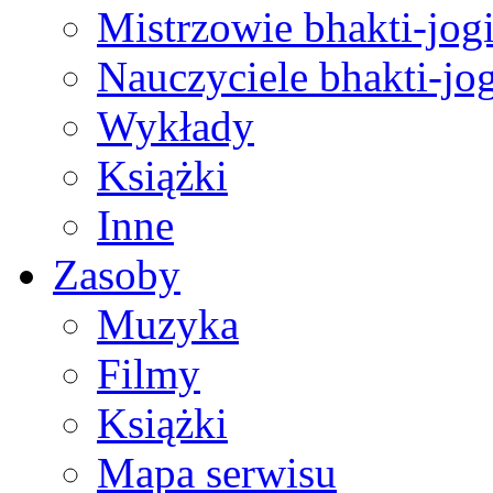
Mistrzowie bhakti-jog
Nauczyciele bhakti-jog
Wykłady
Książki
Inne
Zasoby
Muzyka
Filmy
Książki
Mapa serwisu