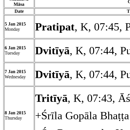
G
Māsa
Date
T
Pratipat
, K, 07:45, 
5 Jan 2015
Monday
Dvitīyā
, K, 07:44, P
6 Jan 2015
Tuesday
Dvitīyā
, K, 07:44, P
7 Jan 2015
Wednesday
Tritīyā
, K, 07:43, Āś
+Śrīla Gopāla Bhaṭṭ
8 Jan 2015
Thursday