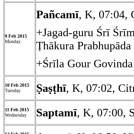
Pañcamī
, K, 07:04, 
+Jagad-guru Śrī Śrīm
9 Feb 2015
Monday
Ṭhākura Prabhupāda
+Śrīla Gour Govinda
Ṣaṣṭhī
, K, 07:02, Cit
10 Feb 2015
Tuesday
Saptamī
, K, 07:00, 
11 Feb 2015
Wednesday