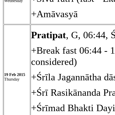
Wednesday
+Amāvasyā
Pratipat
, G, 06:44, 
+Break fast 06:44 - 
considered)
+Śrīla Jagannātha dā
19 Feb 2015
Thursday
+Śrī Rasikānanda Pr
+Śrīmad Bhakti Day