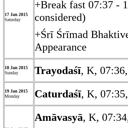
+Break fast 07:37 - 
considered)
17 Jan 2015
Saturday
+Śrī Śrīmad Bhaktiv
Appearance
Trayodaśī
, K, 07:36
18 Jan 2015
Sunday
Caturdaśī
, K, 07:35
19 Jan 2015
Monday
Amāvasyā
, K, 07:34