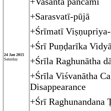
+Vasanta pañcamī
+Sarasvatī-pūjā
+Śrīmatī Viṣṇupriya
+Śrī Puṇḍarīka Vidy
24 Jan 2015
+Śrīla Raghunātha d
Saturday
+Śrīla Viśvanātha Ca
Disappearance
+Śrī Raghunandana 