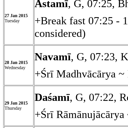
Astamī
, G, 07:25, B
27 Jan 2015
+Break fast 07:25 - 
Tuesday
considered)
Navamī
, G, 07:23, K
28 Jan 2015
Wednesday
+Śrī Madhvācārya ~ 
Daśamī
, G, 07:22, R
29 Jan 2015
Thursday
+Śrī Rāmānujācārya 