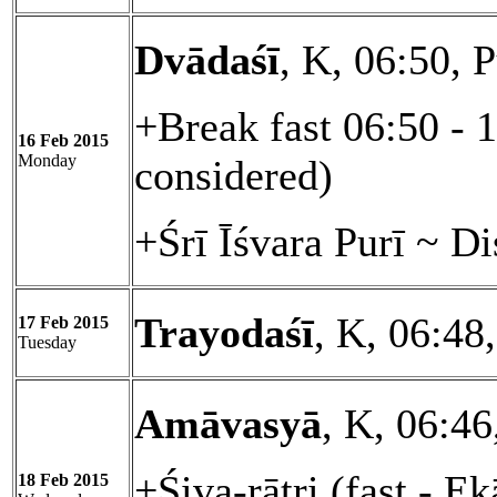
Dvādaśī
, K, 06:50, 
+Break fast 06:50 - 
16 Feb 2015
Monday
considered)
+Śrī Īśvara Purī ~ D
Trayodaśī
, K, 06:48
17 Feb 2015
Tuesday
Amāvasyā
, K, 06:46
+Śiva-rātri (fast - E
18 Feb 2015