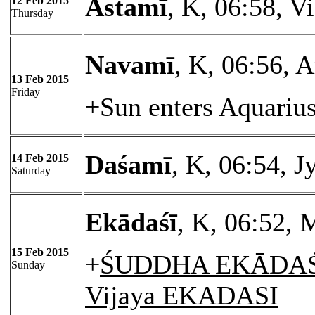
Astamī
, K, 06:58, V
12 Feb 2015
Thursday
Navamī
, K, 06:56, 
13 Feb 2015
Friday
+Sun enters Aquariu
Daśamī
, K, 06:54, J
14 Feb 2015
Saturday
Ekādaśī
, K, 06:52, 
15 Feb 2015
+
ŚUDDHA EKĀDAŚĪ
Sunday
Vijaya EKADASI