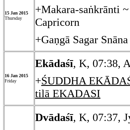
+Makara-saṅkrānti ~ 
15 Jan 2015
Thursday
Capricorn
+Gaṇgā Sagar Snāna 
Ekādaśī
, K, 07:38, 
16 Jan 2015
+
ŚUDDHA EKĀDAŚĪ
Friday
tilā EKADASI
Dvādaśī
, K, 07:37, 