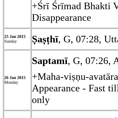
+Śrī Śrīmad Bhakti 
Disappearance
Ṣaṣṭhī
, G, 07:28, Ut
25 Jan 2015
Sunday
Saptamī
, G, 07:26, 
+Maha-viṣṇu-avatāra
26 Jan 2015
Monday
Appearance - Fast ti
only