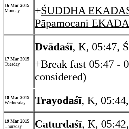
16 Mar 2015
+
ŚUDDHA EKĀDAŚĪ
Monday
Pāpamocani EKADA
Dvādaśī
, K, 05:47, 
17 Mar 2015
+Break fast 05:47 - 
Tuesday
considered)
Trayodaśī
, K, 05:44
18 Mar 2015
Wednesday
Caturdaśī
, K, 05:42
19 Mar 2015
Thursday