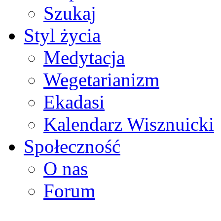
Szukaj
Styl życia
Medytacja
Wegetarianizm
Ekadasi
Kalendarz Wisznuicki
Społeczność
O nas
Forum