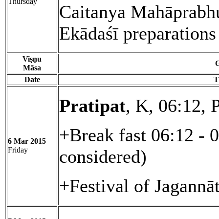
Thursday
Caitanya Mahāprabhu 
Ekādaśī preparations
Viṣṇu
G
Māsa
Date
T
Pratipat
, K, 06:12, 
+Break fast 06:12 - 
6 Mar 2015
Friday
considered)
+Festival of Jagannā