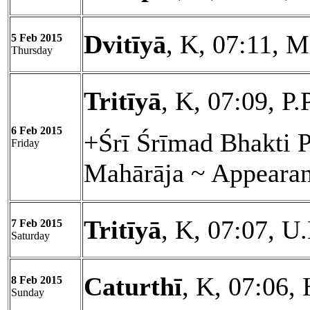
Dvitīyā
, K, 07:11, 
5 Feb 2015
Thursday
Tritīyā
, K, 07:09, P.
6 Feb 2015
+Śrī Śrīmad Bhakti 
Friday
Mahārāja ~ Appeara
Tritīyā
, K, 07:07, U
7 Feb 2015
Saturday
Caturthī
, K, 07:06, 
8 Feb 2015
Sunday