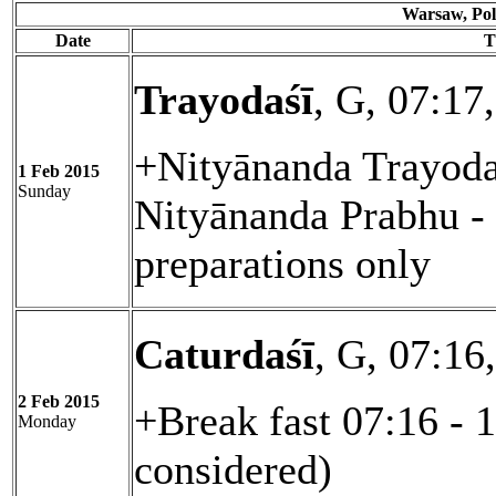
Warsaw, Pol
Date
T
Trayodaśī
, G, 07:17
+Nityānanda Trayoda
1 Feb 2015
Sunday
Nityānanda Prabhu - 
preparations only
Caturdaśī
, G, 07:16
2 Feb 2015
+Break fast 07:16 - 
Monday
considered)