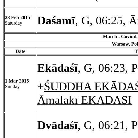
Daśamī
, G, 06:25, Ā
28 Feb 2015
Saturday
March - Govinda 
Warsaw, Pol
Date
T
Ekādaśī
, G, 06:23, 
1 Mar 2015
+
ŚUDDHA EKĀDAŚĪ
Sunday
Āmalakī EKADASI
Dvādaśī
, G, 06:21, 