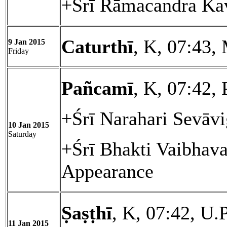
+Śrī Rāmacandra Kav
Caturthī
, K, 07:43,
9 Jan 2015
Friday
Pañcamī
, K, 07:42, 
+Śrī Narahari Sevāvi
10 Jan 2015
Saturday
+Śrī Bhakti Vaibhav
Appearance
Ṣaṣṭhī
, K, 07:42, U.
11 Jan 2015