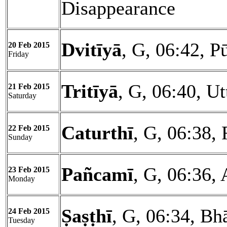
Disappearance
Dvitīyā
, G, 06:42, P
20 Feb 2015
Friday
Tritīyā
, G, 06:40, U
21 Feb 2015
Saturday
Caturthī
, G, 06:38, 
22 Feb 2015
Sunday
Pañcamī
, G, 06:36, 
23 Feb 2015
Monday
Ṣaṣṭhī
, G, 06:34, Bh
24 Feb 2015
Tuesday