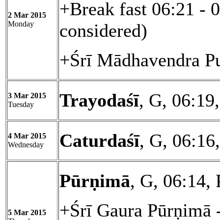
+Break fast 06:21 - 
2 Mar 2015
Monday
considered)
+Śrī Mādhavendra Pu
Trayodaśī
, G, 06:19
3 Mar 2015
Tuesday
Caturdaśī
, G, 06:1
4 Mar 2015
Wednesday
Pūrṇimā
, G, 06:14,
+Śrī Gaura Pūrṇimā 
5 Mar 2015