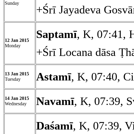
Sunday
+Śrī Jayadeva Gosvā
Saptamī
, K, 07:41, 
12 Jan 2015
Monday
+Śrī Locana dāsa Ṭh
Astamī
, K, 07:40, Ci
13 Jan 2015
Tuesday
Navamī
, K, 07:39, S
14 Jan 2015
Wednesday
Daśamī
, K, 07:39, V