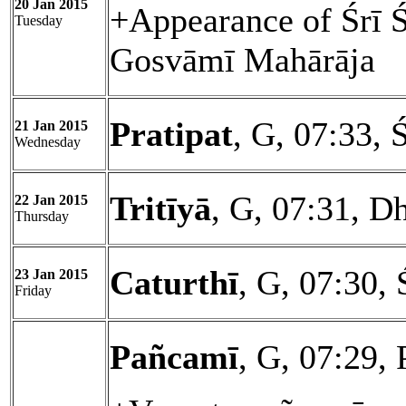
20 Jan 2015
+Appearance of Śrī 
Tuesday
Gosvāmī Mahārāja
Pratipat
, G, 07:33, 
21 Jan 2015
Wednesday
Tritīyā
, G, 07:31, D
22 Jan 2015
Thursday
Caturthī
, G, 07:30, 
23 Jan 2015
Friday
Pañcamī
, G, 07:29,