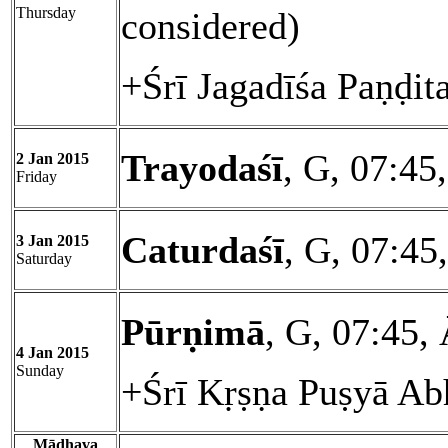
Thursday
considered)
+Śrī Jagadīśa Paṇḍit
Trayodaśī
, G, 07:45
2 Jan 2015
Friday
Caturdaśī
, G, 07:45
3 Jan 2015
Saturday
Pūrṇimā
, G, 07:45,
4 Jan 2015
Sunday
+Śrī Kṛṣṇa Puṣyā Ab
Mādhava