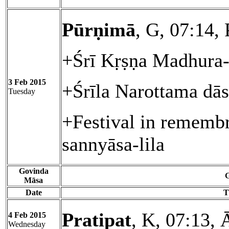
Pūrṇimā
, G, 07:14,
+Śrī Kṛṣṇa Madhura-
3 Feb 2015
+Śrīla Narottama dā
Tuesday
+Festival in rememb
sannyāsa-lila
Govinda
G
Māsa
Date
T
Pratipat
, K, 07:13, 
4 Feb 2015
Wednesday