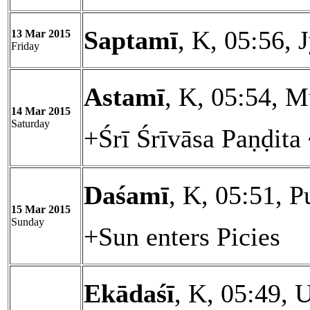
Saptamī
, K, 05:56, 
13 Mar 2015
Friday
Astamī
, K, 05:54, M
14 Mar 2015
Saturday
+Śrī Śrīvāsa Paṇḍita
Daśamī
, K, 05:51, 
15 Mar 2015
Sunday
+Sun enters Picies
Ekādaśī
, K, 05:49, 